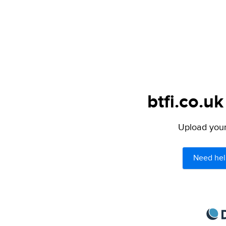
btfi.co.uk
Upload your 
Need hel